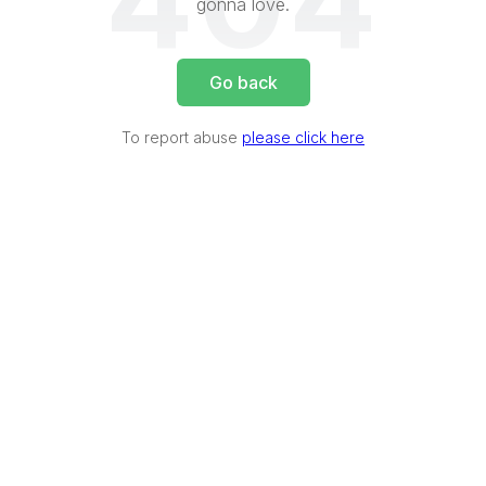
404
gonna love.
Go back
To report abuse
please click here