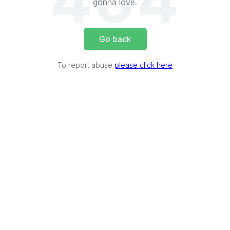
404
gonna love.
Go back
To report abuse
please click here